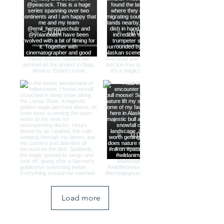
Load more