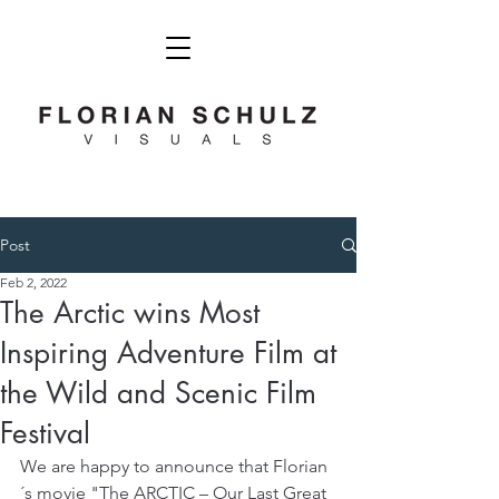
Post
Feb 2, 2022
The Arctic wins Most
Inspiring Adventure Film at
the Wild and Scenic Film
Festival
We are happy to announce that Florian
´s movie "The ARCTIC – Our Last Great 