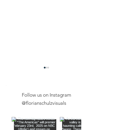
Follow us on Instagram
@florianschulzvisuals
Exclusive Expeditions
New Youtube Ch