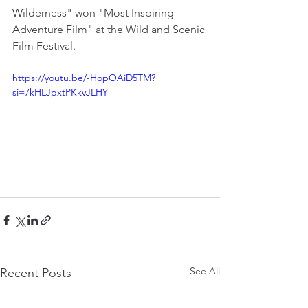
Wilderness" won "Most Inspiring 
Adventure Film" at the Wild and Scenic 
Film Festival.
https://youtu.be/-HopOAiD5TM?
si=7kHLJpxtPKkvJLHY
See All
Recent Posts