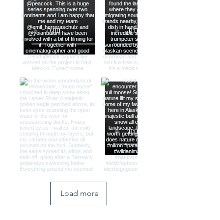
Load more