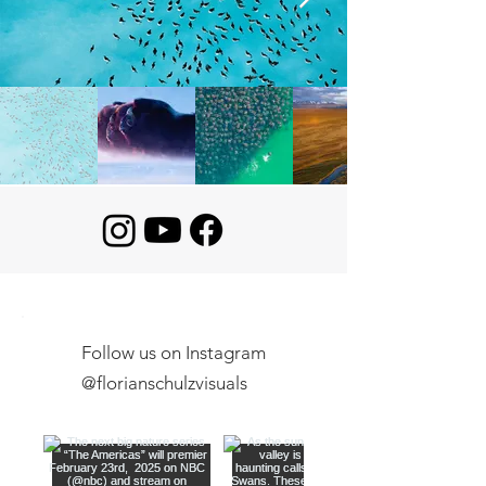
Follow us on Instagram
@florianschulzvisuals