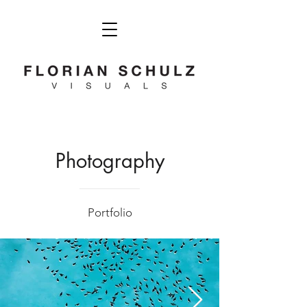
Photography
Portfolio