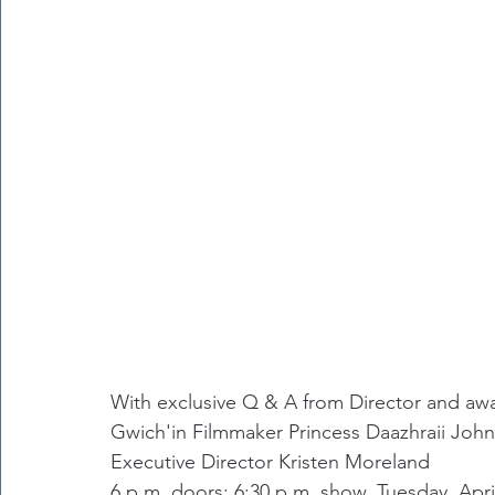
With exclusive Q & A from Director and aw
﻿Gwich'in Filmmaker Princess Daazhraii Jo
Executive Director Kristen Moreland
6 p.m. doors; 6:30 p.m. show. Tuesday, Ap