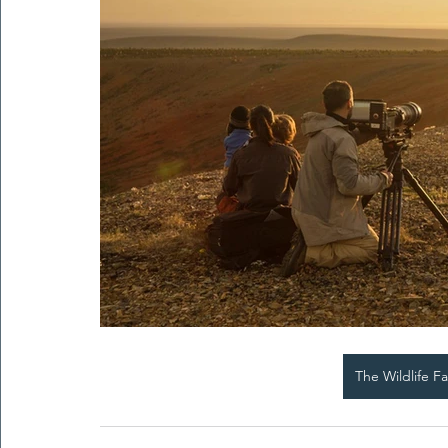
The Wildlife F