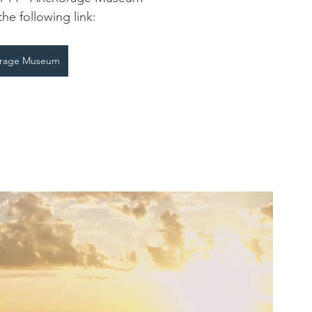
the following link:
rage Museum