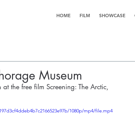
HOME
FILM
SHOWCASE
nchorage Museum
at the free film Screening: The Arctic, 
b0197d3cf4ddeb4b7c2166523e97b/1080p/mp4/file.mp4