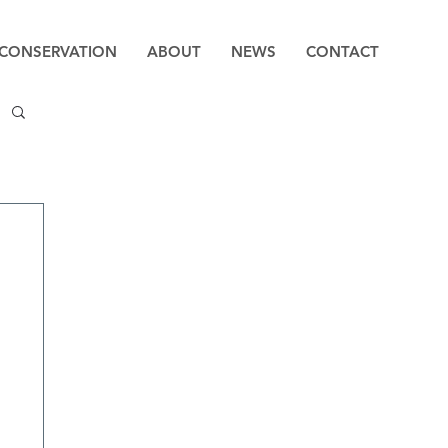
CONSERVATION
ABOUT
NEWS
CONTACT