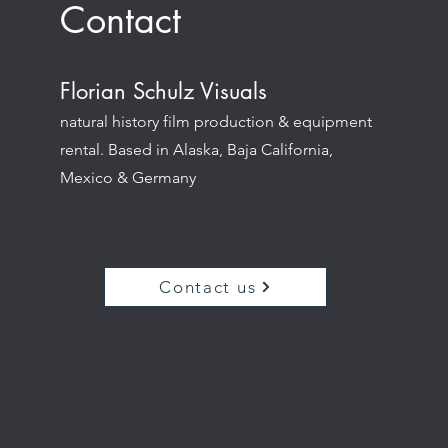
Contact
Florian Schulz Visuals
natural history film production & equipment
rental. Based in Alaska, Baja California,
Mexico & Germany
Contact us