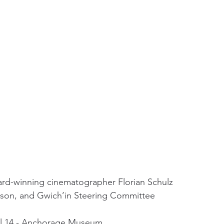
ard-winning cinematographer Florian Schulz
hnson, and Gwich’in Steering Committee 
ril 14 - Anchorage Museum