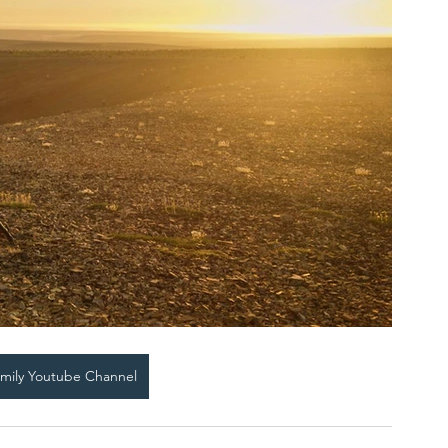
amily Youtube Channel