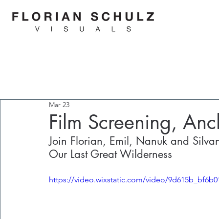
Mar 23
Film Screening, A
Join Florian, Emil, Nanuk and Silvan 
Our Last Great Wilderness
https://video.wixstatic.com/video/9d615b_bf6