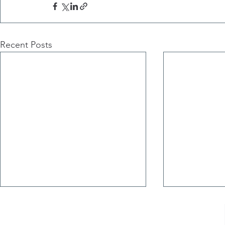
Recent Posts