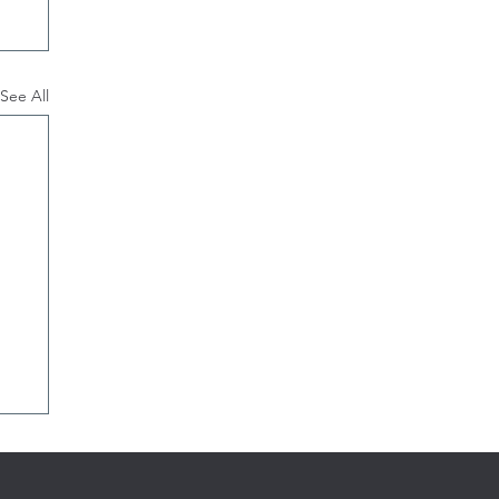
See All