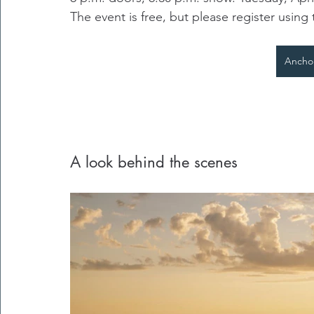
The event is free, but please register using 
Ancho
A look behind the scenes