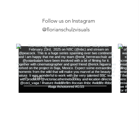
Follow us on Instagram
Exclusive Expeditions
New Youtub
@florianschulzvisuals