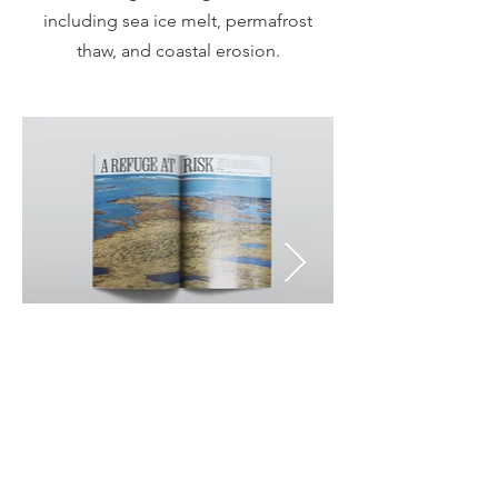
including sea ice melt, permafrost
thaw, and coastal erosion.
National Geographic | USA