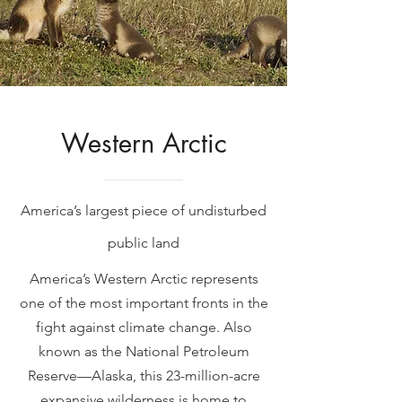
Western Arctic
America’s largest piece of undisturbed
public land
America’s Western Arctic represents
one of the most important fronts in the
fight against climate change. Also
known as the National Petroleum
Reserve—Alaska, this 23-million-acre
expansive wilderness is home to