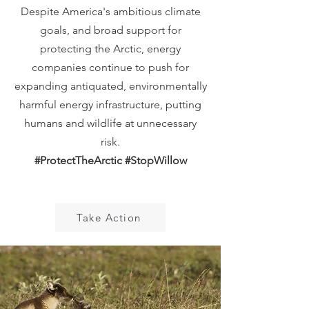
Despite America's ambitious climate
goals, and broad support for
protecting the Arctic, energy
companies continue to push for
expanding antiquated, environmentally
harmful energy infrastructure, putting
humans and wildlife at unnecessary
risk.
#ProtectTheArctic #StopWillow
Take Action