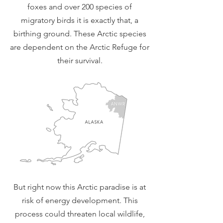
foxes and over 200 species of
migratory birds it is exactly that, a
birthing ground. These Arctic species
are dependent on the Arctic Refuge for
their survival.
But right now this Arctic paradise is at
risk of energy development. This
process could threaten local wildlife,