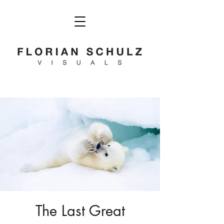
The Last Great