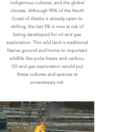
indigenous cultures, and the global
climate. Although 95% of the North
Coast of Alaska is already open to
drilling, the last 5% is now at risk of
being developed for oil and gas
exploration. This wild land is traditional
Native ground and home to important
wildlife like polar bears and caribou.
Oil and gas exploration would put
these cultures and species at
unnecessary risk.