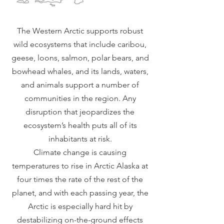
The Western Arctic supports robust
wild ecosystems that include caribou,
geese, loons, salmon, polar bears, and
bowhead whales, and its lands, waters,
and animals support a number of
communities in the region. Any
disruption that jeopardizes the
ecosystem’s health puts all of its
inhabitants at risk.
Climate change is causing
temperatures to rise in Arctic Alaska at
four times the rate of the rest of the
planet, and with each passing year, the
Arctic is especially hard hit by
destabilizing on-the-ground effects