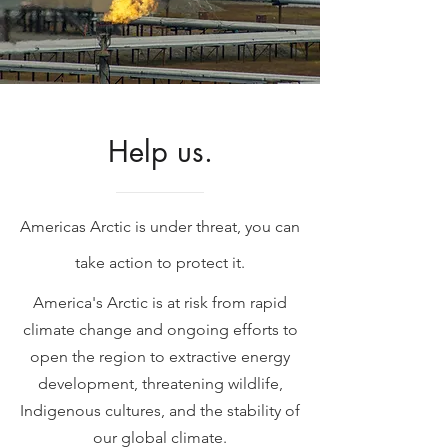
Help us.
Americas Arctic is under threat, you can
take action to protect it.
America's Arctic is at risk from rapid
climate change and ongoing efforts to
open the region to extractive energy
development, threatening wildlife,
Indigenous cultures, and the stability of
our global climate.