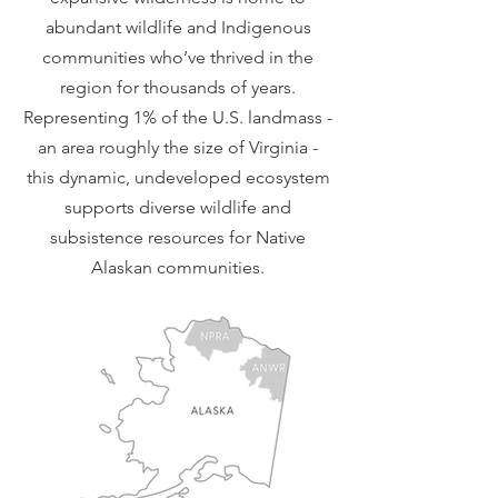
abundant wildlife and Indigenous
communities who’ve thrived in the
region for thousands of years.
Representing 1% of the U.S. landmass -
an area roughly the size of Virginia -
this dynamic, undeveloped ecosystem
supports diverse wildlife and
subsistence resources for Native
Alaskan communities.