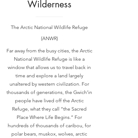
Wilderness
The Arctic National Wildlife Refuge
(ANWR)
Far away from the busy cities, the Arctic
National Wildlife Refuge is like a
window that allows us to travel back in
time and explore a land largely
unaltered by western civilization. For
thousands of generations, the Gwich’in
people have lived off the Arctic
Refuge, what they call “the Sacred
Place Where Life Begins.” For
hundreds of thousands of caribou, for
polar bears, muskox, wolves, arctic