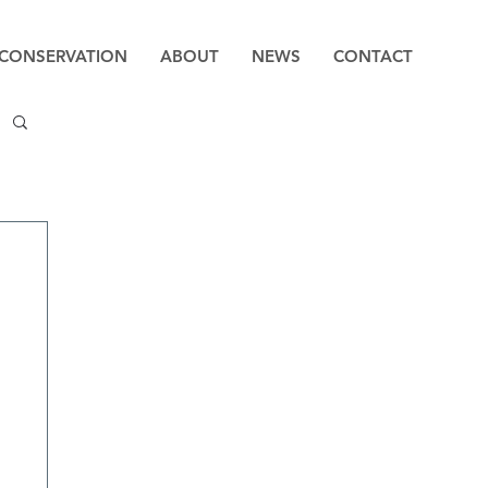
CONSERVATION
ABOUT
NEWS
CONTACT