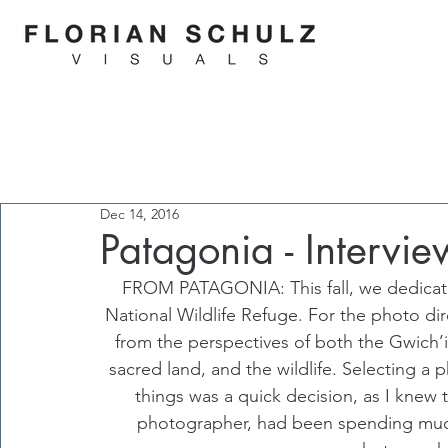
Dec 14, 2016
Patagonia - Intervie
FROM PATAGONIA: This fall, we dedicate
National Wildlife Refuge. For the photo dir
from the perspectives of both the Gwich’in
sacred land, and the wildlife. Selecting a 
things was a quick decision, as I knew 
photographer, had been spending much 