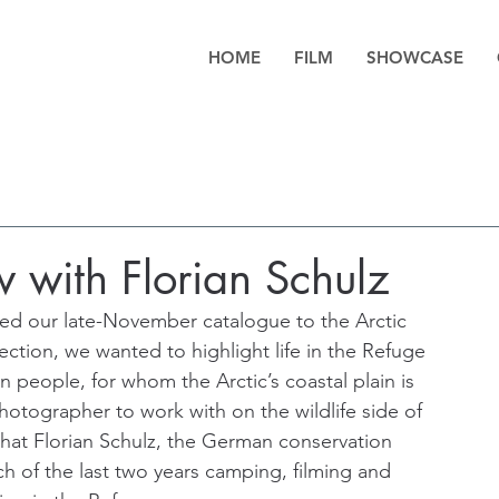
HOME
FILM
SHOWCASE
w with Florian Schulz
d our late-November catalogue to the Arctic 
ection, we wanted to highlight life in the Refuge 
 people, for whom the Arctic’s coastal plain is 
photographer to work with on the wildlife side of 
that Florian Schulz, the German conservation 
of the last two years camping, filming and 