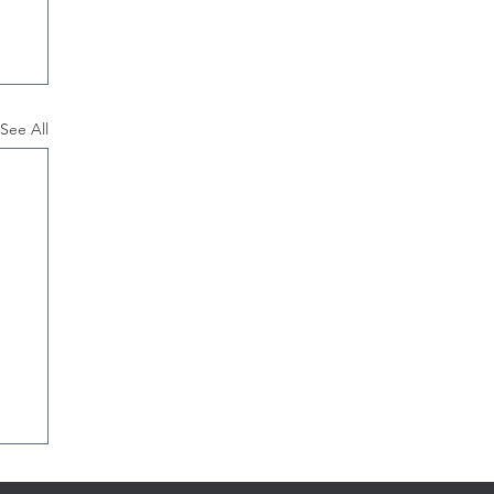
See All