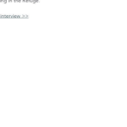
ng in the Refuge.
interview >>