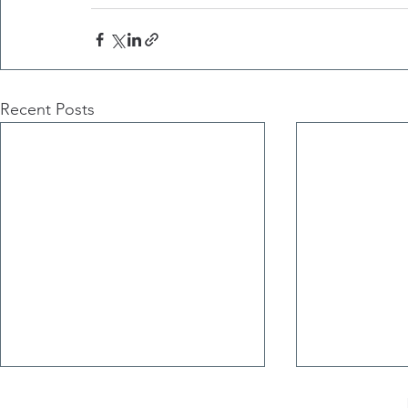
Recent Posts