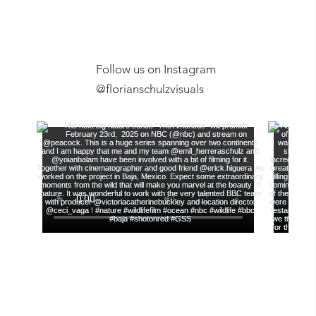
Follow us on Instagram
Exclusive Ex
@florianschulzvisuals
Film Screening, Anchorage
Museum