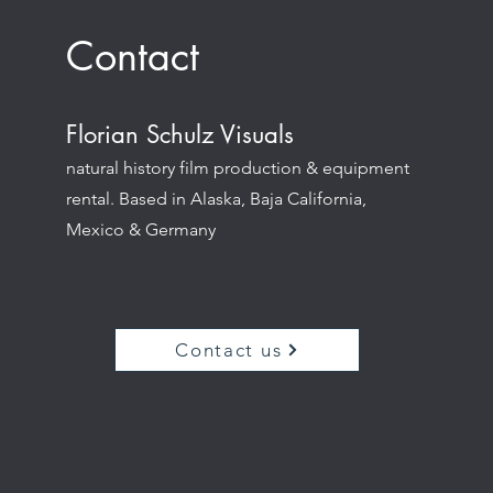
Contact
Florian Schulz Visuals
natural history film production & equipment
rental. Based in Alaska, Baja California,
Mexico & Germany
Contact us