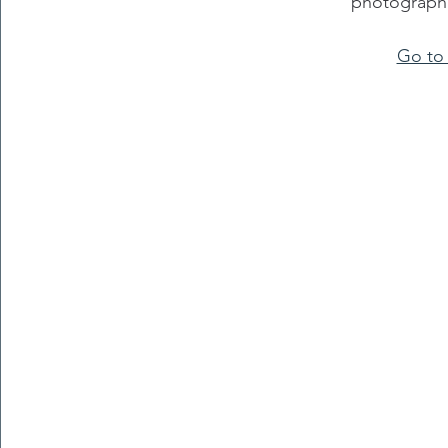
photographi
Go to 