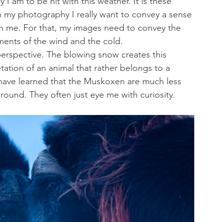
 am to be hit with this weather. It is these 
In my photography I really want to convey a sense 
ith me. For that, my images need to convey the 
ments of the wind and the cold.
perspective. The blowing snow creates this 
ation of an animal that rather belongs to a 
so have learned that the Muskoxen are much less 
ground. They often just eye me with curiosity.