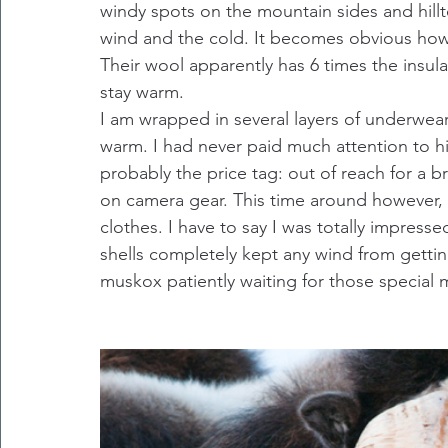
windy spots on the mountain sides and hillt
wind and the cold. It becomes obvious how 
Their wool apparently has 6 times the insul
stay warm.
I am wrapped in several layers of underwear
warm. I had never paid much attention to hig
probably the price tag: out of reach for a
on camera gear. This time around however, 
clothes. I have to say I was totally impress
shells completely kept any wind from gettin
muskox patiently waiting for those special