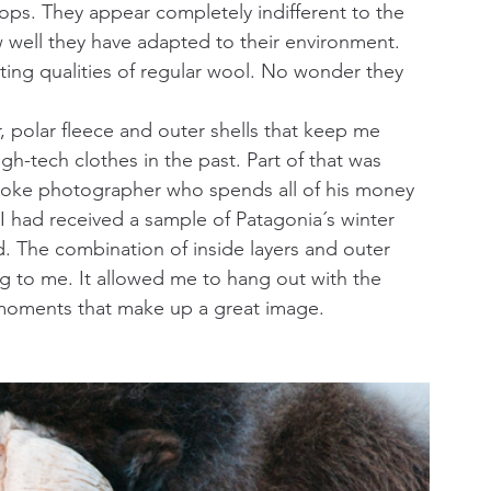
ops. They appear completely indifferent to the 
well they have adapted to their environment. 
ating qualities of regular wool. No wonder they 
, polar fleece and outer shells that keep me 
h-tech clothes in the past. Part of that was 
 broke photographer who spends all of his money 
I had received a sample of Patagonia´s winter 
ed. The combination of inside layers and outer 
g to me. It allowed me to hang out with the 
 moments that make up a great image.