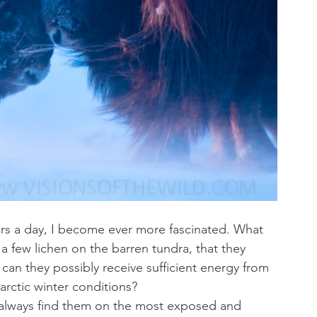
rs a day, I become ever more fascinated. What 
a few lichen on the barren tundra, that they 
an they possibly receive sufficient energy from 
 arctic winter conditions?
 always find them on the most exposed and 