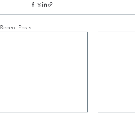
Recent Posts