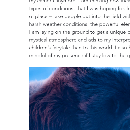
my camera anymore, I am thinking how lucky I
types of conditions, that I was hoping for. 
of place – take people out into the field w
harsh weather conditions, the powerful ele
I am laying on the ground to get a unique 
mystical atmosphere and ads to my interpret
children’s fairytale than to this world. I al
mindful of my presence if I stay low to the 