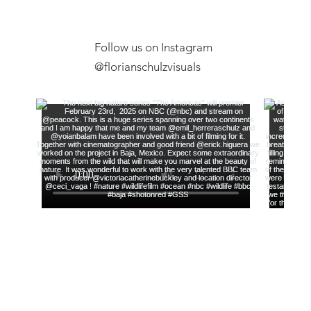
Follow us on Instagram
Exclusive Ex
@florianschulzvisuals
Film Screening, Anchorage
Museum