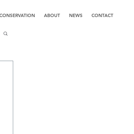
CONSERVATION
ABOUT
NEWS
CONTACT