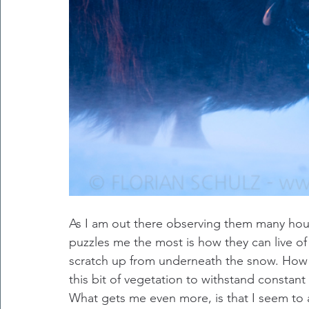
As I am out there observing them many hou
puzzles me the most is how they can live of 
scratch up from underneath the snow. How c
this bit of vegetation to withstand constant
What gets me even more, is that I seem to