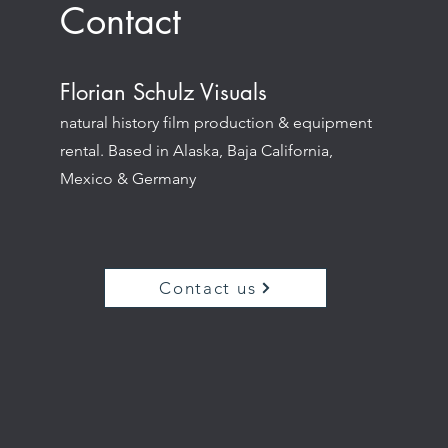
Contact
Florian Schulz Visuals
natural history film production & equipment
rental. Based in Alaska, Baja California,
Mexico & Germany
Contact us