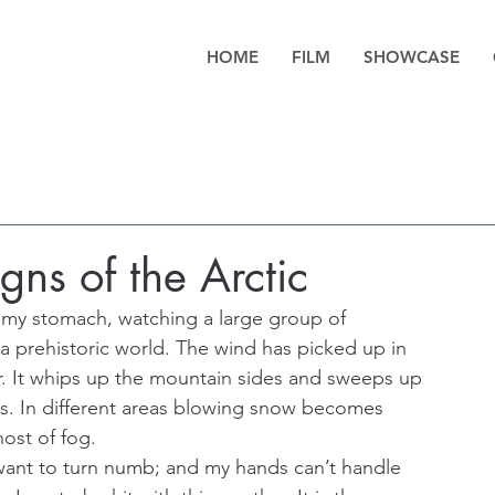
HOME
FILM
SHOWCASE
ns of the Arctic
n my stomach, watching a large group of 
a prehistoric world. The wind has picked up in 
r. It whips up the mountain sides and sweeps up 
dles. In different areas blowing snow becomes 
host of fog.
 want to turn numb; and my hands can’t handle 