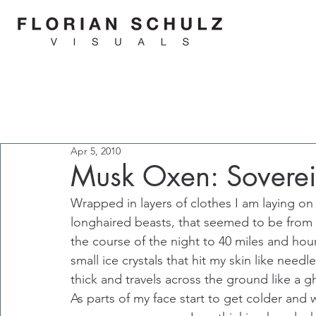
Apr 5, 2010
Musk Oxen: Sovereig
Wrapped in layers of clothes I am laying o
longhaired beasts, that seemed to be from 
the course of the night to 40 miles and hou
small ice crystals that hit my skin like nee
thick and travels across the ground like a g
As parts of my face start to get colder and