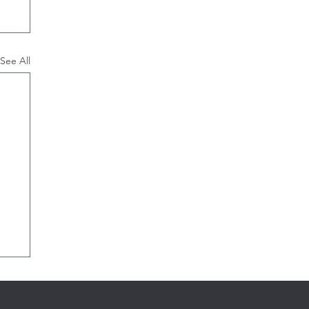
See All