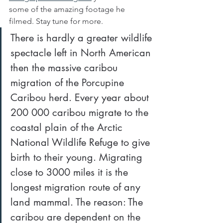
some of the amazing footage he 
filmed. Stay tune for more.
There is hardly a greater wildlife 
spectacle left in North American 
then the massive caribou 
migration of the Porcupine 
Caribou herd. Every year about 
200 000 caribou migrate to the 
coastal plain of the Arctic 
National Wildlife Refuge to give 
birth to their young. Migrating 
close to 3000 miles it is the 
longest migration route of any 
land mammal. The reason: The 
caribou are dependent on the 