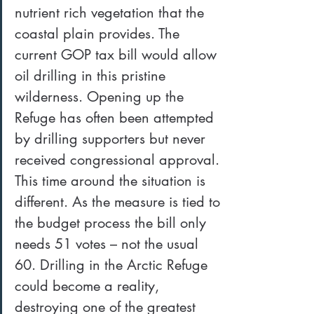
nutrient rich vegetation that the 
coastal plain provides. The 
current GOP tax bill would allow 
oil drilling in this pristine 
wilderness. Opening up the 
Refuge has often been attempted 
by drilling supporters but never 
received congressional approval. 
This time around the situation is 
different. As the measure is tied to 
the budget process the bill only 
needs 51 votes – not the usual 
60. Drilling in the Arctic Refuge 
could become a reality, 
destroying one of the greatest 