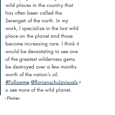
wild places in the country that 
has often been called the 
Serengeti of the north. In my 
work, I specialize in the last wild 
place on the planet and those 
become increasing rare. I think it 
would be devastating to see one 
of the greatest wilderness gems 
be destroyed over a few months 
worth of the nation’s oil. 
#Followme
@florianschulzvisuals
 t
o see more of the wild planet.
- Florian