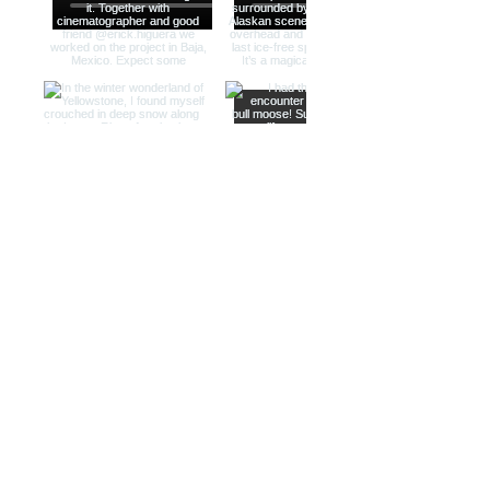
Load more