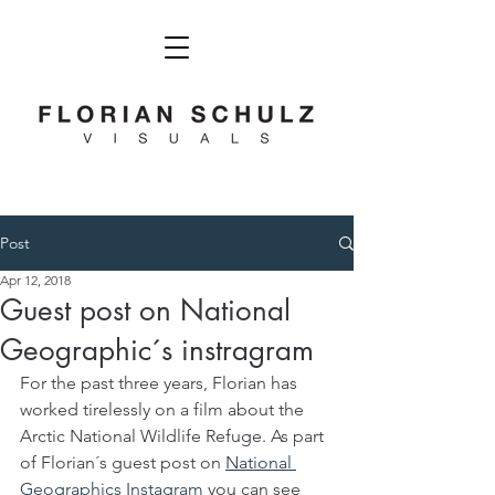
Post
Apr 12, 2018
Guest post on National
Geographic´s instragram
For the past three years, Florian has 
worked tirelessly on a film about the 
Arctic National Wildlife Refuge. As part 
of Florian´s guest post on 
National 
Geographics Instagram
 you can see 