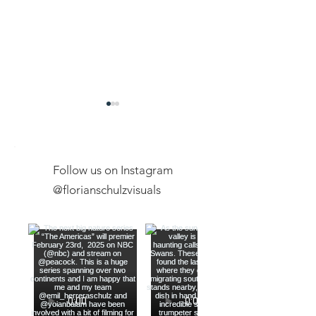
Follow us on Instagram
@florianschulzvisuals
Exclusive Expeditions
New Youtube Ch