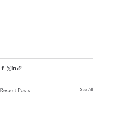
See All
Recent Posts