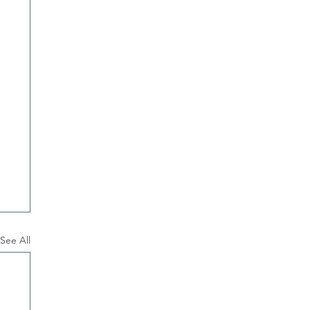
See All