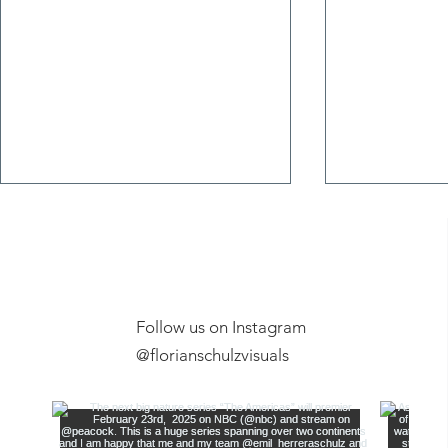
Follow us on Instagram
Exclusive Ex
@florianschulzvisuals
Film Screening, Anchorage
Museum