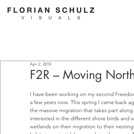
Apr 2, 2010
F2R – Moving Nort
I have been working on my second Freedom
a few years now. This spring I came back ag
the massive migration that takes part along 
interested in the different shore birds and 
wetlands on their migration to their nesting