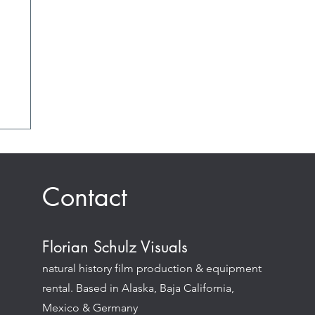
Contact
Florian Schulz Visuals
natural history film production & equipment
rental. Based in Alaska, Baja California,
Mexico & Germany