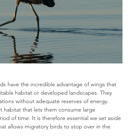
s have the incredible advantage of wings that 
table habitat or developed landscapes. They 
ions without adequate reserves of energy. 
 habitat that lets them consume large 
iod of time. It is therefore essential we set aside 
at allows migratory birds to stop over in the 