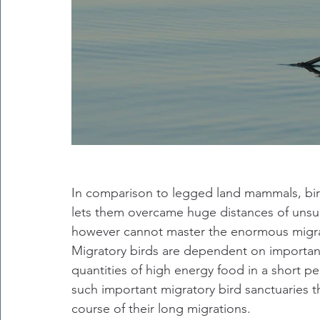
In comparison to legged land mammals, bird
lets them overcame huge distances of unsui
however cannot master the enormous migrat
Migratory birds are dependent on important
quantities of high energy food in a short per
such important migratory bird sanctuaries th
course of their long migrations.