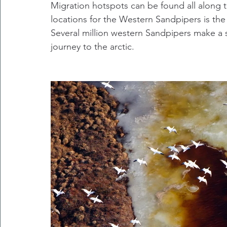
Migration hotspots can be found all along 
locations for the Western Sandpipers is th
Several million western Sandpipers make a 
journey to the arctic.