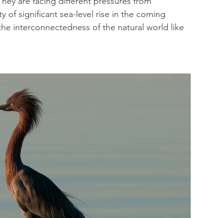
They are facing different pressures from 
of significant sea-level rise in the coming 
he interconnectedness of the natural world like 