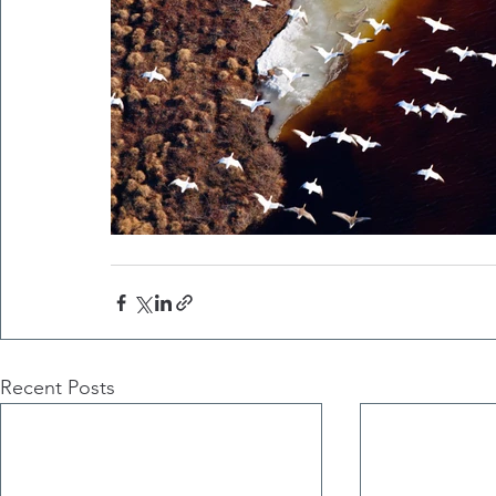
Recent Posts