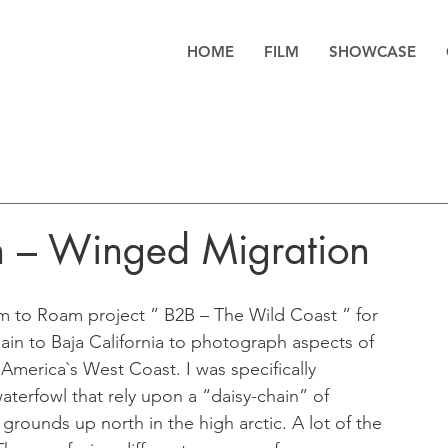
HOME
FILM
SHOWCASE
h – Winged Migration
 to Roam project ” B2B – The Wild Coast ” for 
ain to Baja California to photograph aspects of 
America`s West Coast. I was specifically 
waterfowl that rely upon a “daisy-chain” of 
 grounds up north in the high arctic. A lot of the 