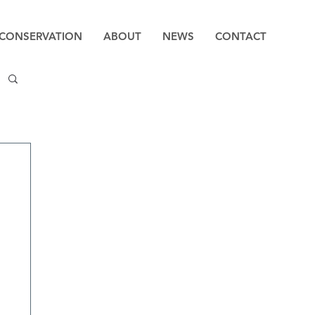
CONSERVATION
ABOUT
NEWS
CONTACT