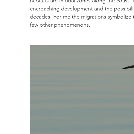
habitats are in tidal zones along the coast. 
encroaching development and the possibility 
decades. For me the migrations symbolize t
few other phenomenons.