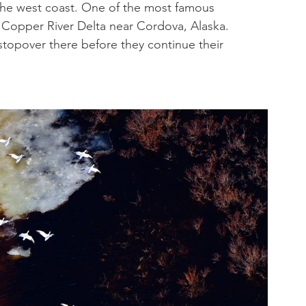
the west coast. One of the most famous 
e Copper River Delta near Cordova, Alaska. 
stopover there before they continue their 