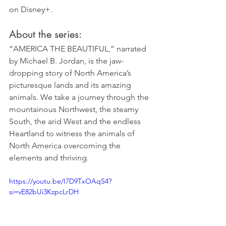
on Disney+.
About the series:
“AMERICA THE BEAUTIFUL,” narrated 
by Michael B. Jordan, is the jaw-
dropping story of North America’s 
picturesque lands and its amazing 
animals. We take a journey through the 
mountainous Northwest, the steamy 
South, the arid West and the endless 
Heartland to witness the animals of 
North America overcoming the 
elements and thriving.
https://youtu.be/I7D9TxOAqS4?
si=vE82bUi3KzpcLrDH