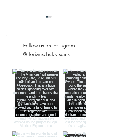
Follow us on Instagram
@florianschulzvisuals
Exclusive Expeditions
New Youtube Ch