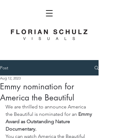
Post
Aug 12, 2023
Emmy nomination for
America the Beautiful
We are thrilled to announce America 
the Beautiful is nominated for an 
Emmy 
Award as Outstanding Nature 
Documentary.
You can watch America the Beautiful 