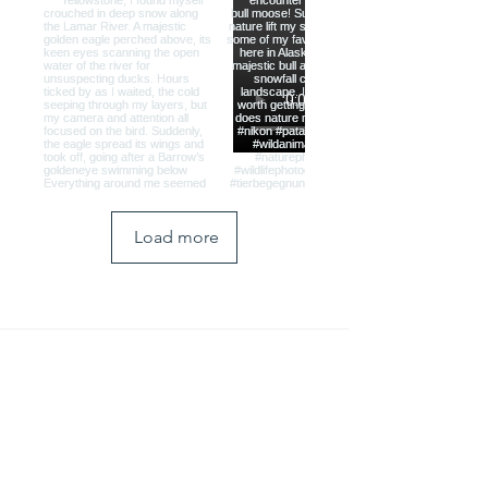
Load more