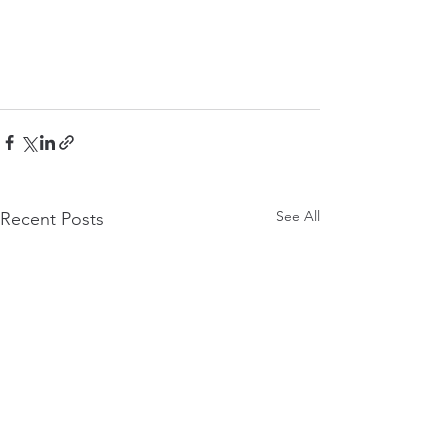
See All
Recent Posts