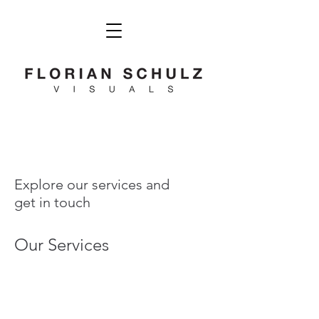
Explore our services and
get in touch
Our Services