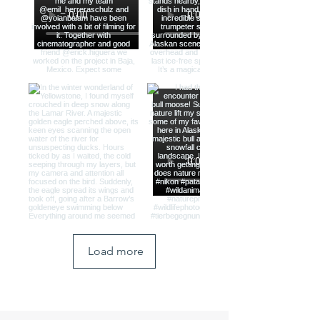
Load more