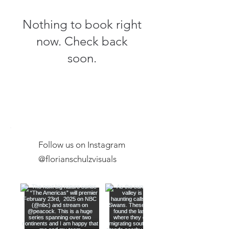
Nothing to book right
now. Check back
soon.
Follow us on Instagram
@florianschulzvisuals